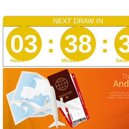
NEXT DRAW IN
03
:
38
:
Hours
Minutes
Seco