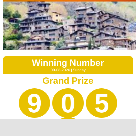
Winning Number
09-08-2026 | Sunday
Grand Prize
9
0
5
2